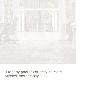
*
Property photos courtesy of Paige
Mireles Photography, LLC