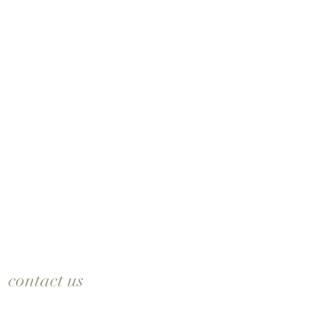
contact us