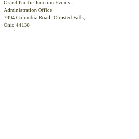
Grand Pacific Junction Events -
Administration Office
7994 Columbia Road |
Olmsted Falls,
Ohio 44138
(440) 570-2000
Grand Pacific Hotel
8112 Columbia Road | Olmsted Falls,
Ohio 44138
Grand Pacific Wedding Gardens
25629 Mill Street | Olmsted Falls, Ohio
44138
Grand Pacific Wedding Chapel and
Riverside Room
7970 Columbia Road | Olmsted Falls,
Ohio 44138